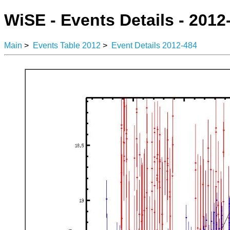
WiSE - Events Details - 2012
Main
>
Events Table 2012
>
Event Details 2012-484