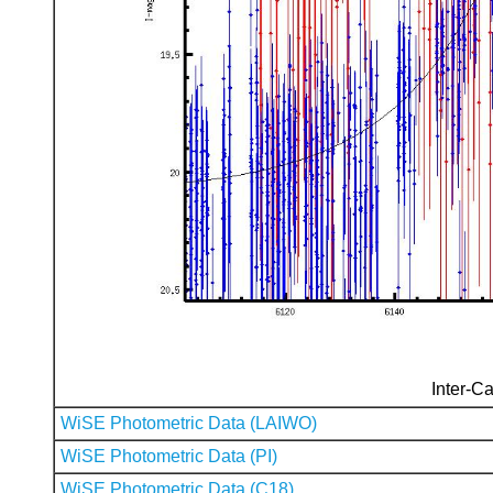
Inter-Ca
WiSE Photometric Data (LAIWO)
WiSE Photometric Data (PI)
WiSE Photometric Data (C18)