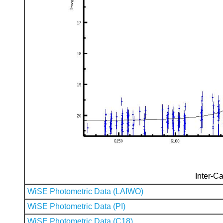
Inter-Ca
WiSE Photometric Data (LAIWO)
WiSE Photometric Data (PI)
WiSE Photometric Data (C18)