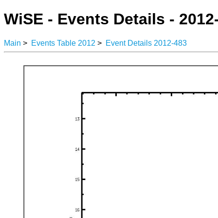
WiSE - Events Details - 2012
Main
>
Events Table 2012
>
Event Details 2012-483