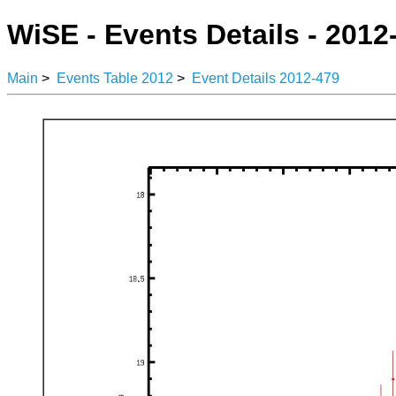
WiSE - Events Details - 2012
Main
>
Events Table 2012
>
Event Details 2012-479