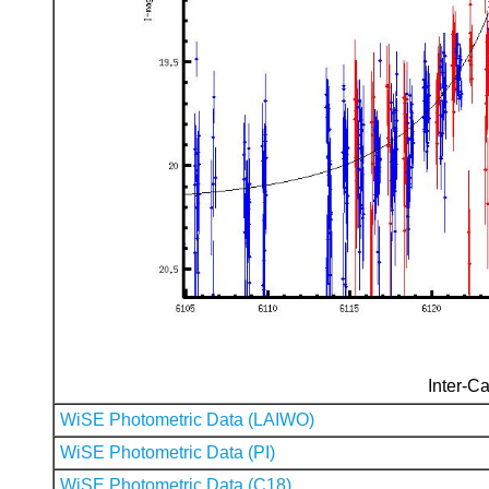
Inter-Ca
WiSE Photometric Data (LAIWO)
WiSE Photometric Data (PI)
WiSE Photometric Data (C18)