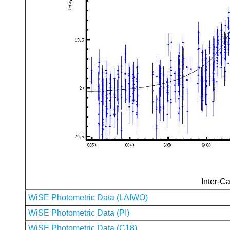
Inter-Ca
WiSE Photometric Data (LAIWO)
WiSE Photometric Data (PI)
WiSE Photometric Data (C18)