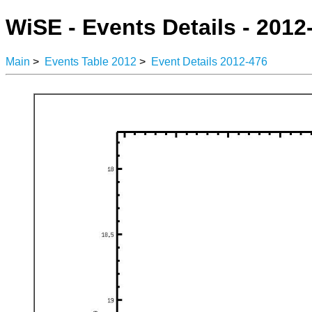
WiSE - Events Details - 2012
Main
>
Events Table 2012
>
Event Details 2012-476