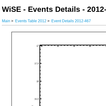
WiSE - Events Details - 2012
Main
>
Events Table 2012
>
Event Details 2012-467