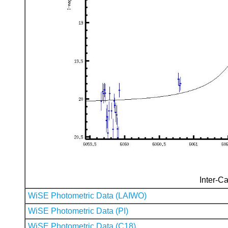
Inter-Ca
WiSE Photometric Data (LAIWO)
WiSE Photometric Data (PI)
WiSE Photometric Data (C18)