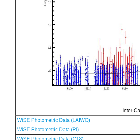
Inter-Ca
WiSE Photometric Data (LAIWO)
WiSE Photometric Data (PI)
WiSE Photometric Data (C18)