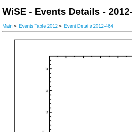
WiSE - Events Details - 2012
Main
>
Events Table 2012
>
Event Details 2012-464