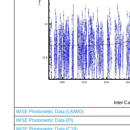
Inter-Ca
WiSE Photometric Data (LAIWO)
WiSE Photometric Data (PI)
WiSE Photometric Data (C18)