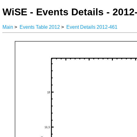
WiSE - Events Details - 2012
Main
>
Events Table 2012
>
Event Details 2012-461