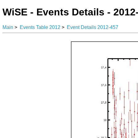
WiSE - Events Details - 2012
Main
>
Events Table 2012
>
Event Details 2012-457