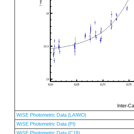
Inter-Ca
WiSE Photometric Data (LAIWO)
WiSE Photometric Data (PI)
WiSE Photometric Data (C18)