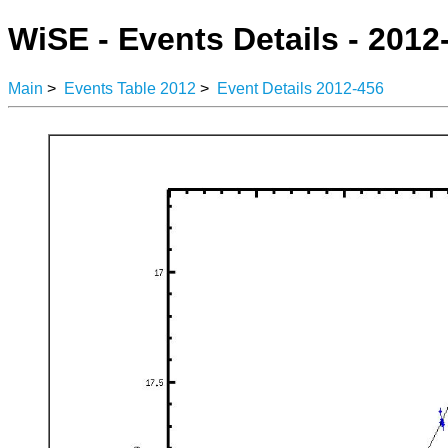
WiSE - Events Details - 2012
Main
>
Events Table 2012
>
Event Details 2012-456