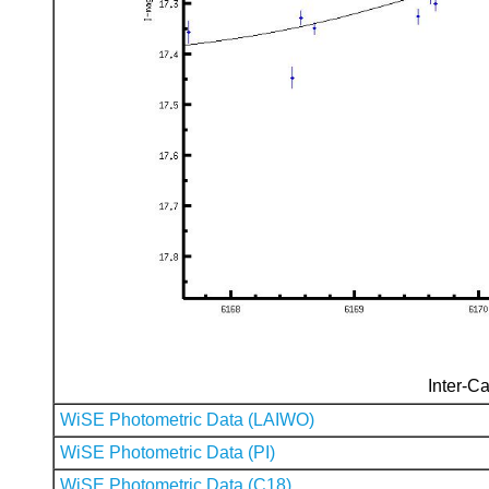
Inter-Ca
WiSE Photometric Data (LAIWO)
WiSE Photometric Data (PI)
WiSE Photometric Data (C18)