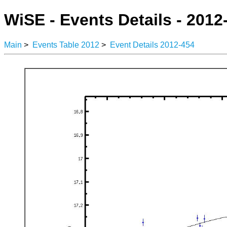
WiSE - Events Details - 2012
Main
>
Events Table 2012
>
Event Details 2012-454