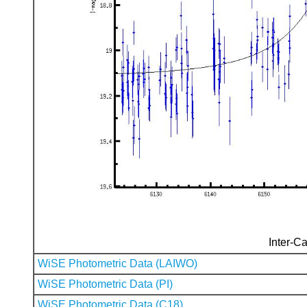
Inter-Ca
WiSE Photometric Data (LAIWO)
WiSE Photometric Data (PI)
WiSE Photometric Data (C18)