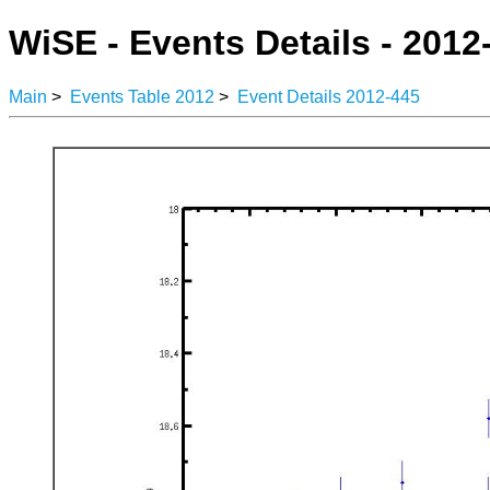
WiSE - Events Details - 2012
Main
>
Events Table 2012
>
Event Details 2012-445