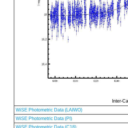
Inter-Ca
WiSE Photometric Data (LAIWO)
WiSE Photometric Data (PI)
WiSE Photometric Data (C18)