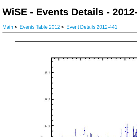
WiSE - Events Details - 2012
Main
>
Events Table 2012
>
Event Details 2012-441