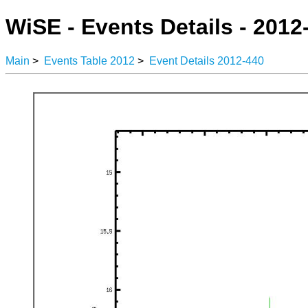
WiSE - Events Details - 2012
Main
>
Events Table 2012
>
Event Details 2012-440