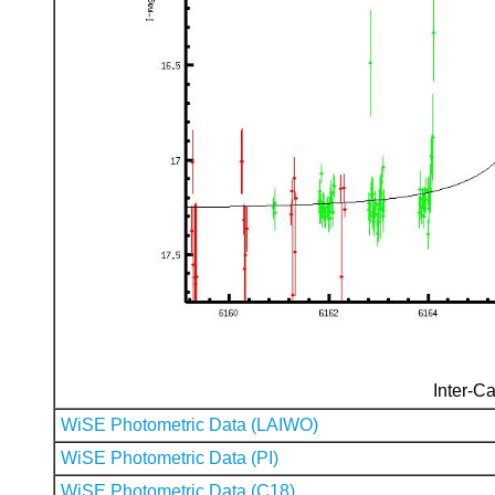
Inter-Ca
WiSE Photometric Data (LAIWO)
WiSE Photometric Data (PI)
WiSE Photometric Data (C18)