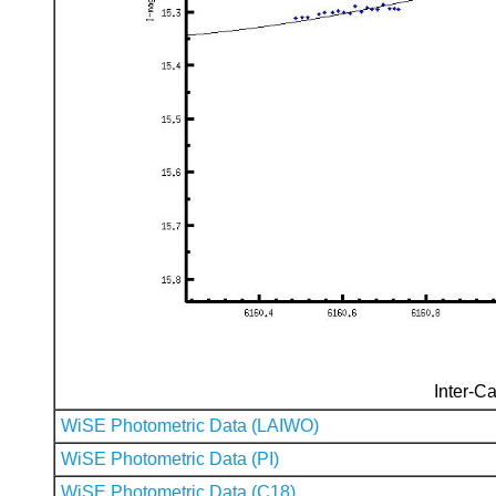
Inter-Ca
WiSE Photometric Data (LAIWO)
WiSE Photometric Data (PI)
WiSE Photometric Data (C18)