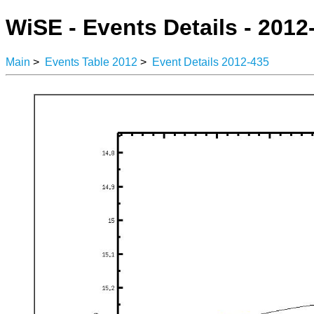
WiSE - Events Details - 2012
Main
>
Events Table 2012
>
Event Details 2012-435