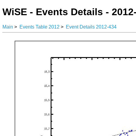
WiSE - Events Details - 2012
Main
>
Events Table 2012
>
Event Details 2012-434