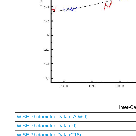
Inter-Ca
WiSE Photometric Data (LAIWO)
WiSE Photometric Data (PI)
WiSE Photometric Data (C18)