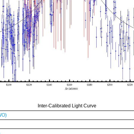
Inter-Calibrated Light Curve
WO)
)