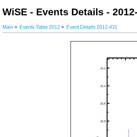
WiSE - Events Details - 2012
Main
>
Events Table 2012
>
Event Details 2012-431