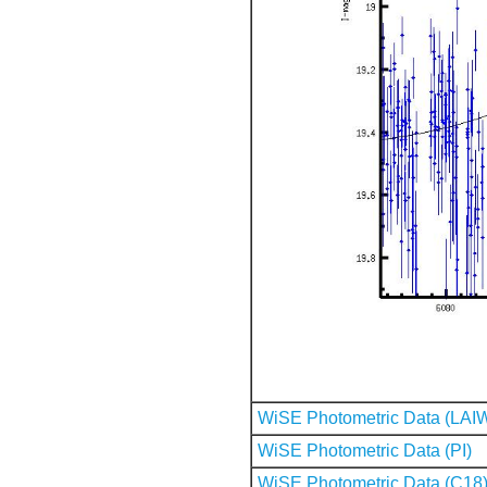
WiSE Photometric Data (LAI
WiSE Photometric Data (PI)
WiSE Photometric Data (C18