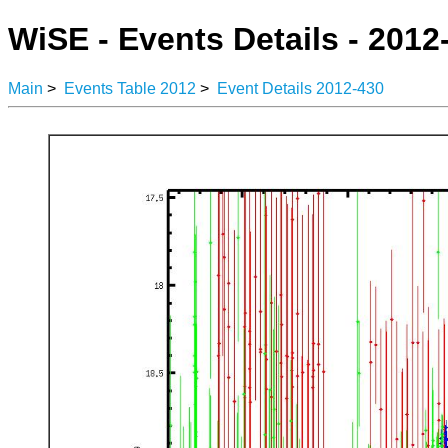
WiSE - Events Details - 2012
Main
>
Events Table 2012
>
Event Details 2012-430