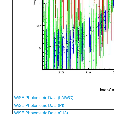
Inter-Ca
WiSE Photometric Data (LAIWO)
WiSE Photometric Data (PI)
WiSE Photometric Data (C18)