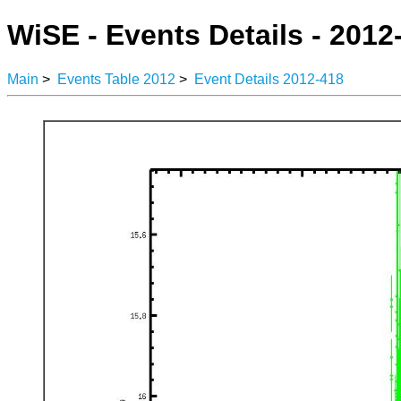
WiSE - Events Details - 2012
Main
>
Events Table 2012
>
Event Details 2012-418