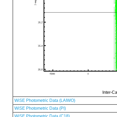
Inter-Ca
WiSE Photometric Data (LAIWO)
WiSE Photometric Data (PI)
WiSE Photometric Data (C18)