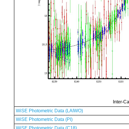
Inter-Ca
WiSE Photometric Data (LAIWO)
WiSE Photometric Data (PI)
WiSE Photometric Data (C18)