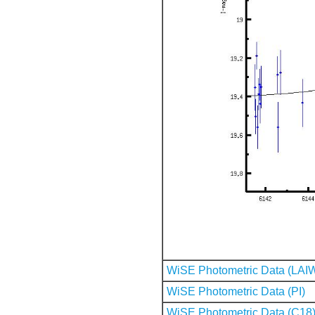
WiSE Photometric Data (LAI
WiSE Photometric Data (PI)
WiSE Photometric Data (C18