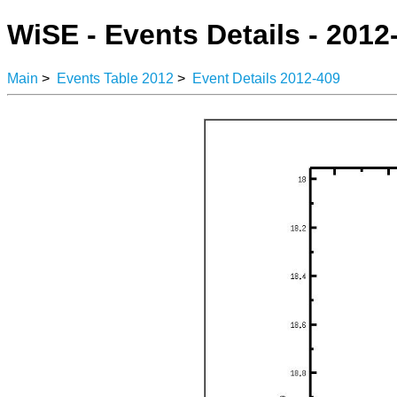
WiSE - Events Details - 2012
Main
>
Events Table 2012
>
Event Details 2012-409