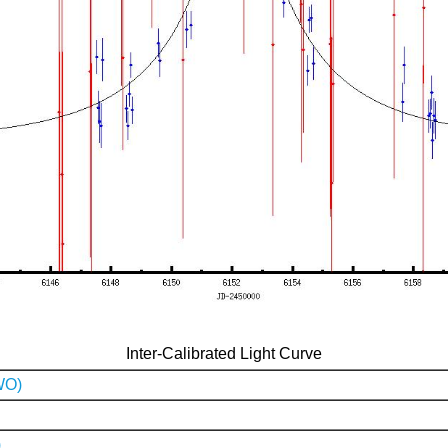
Inter-Calibrated Light Curve
WO)
)