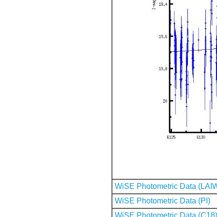
WiSE Photometric Data (LAI
WiSE Photometric Data (PI)
WiSE Photometric Data (C18