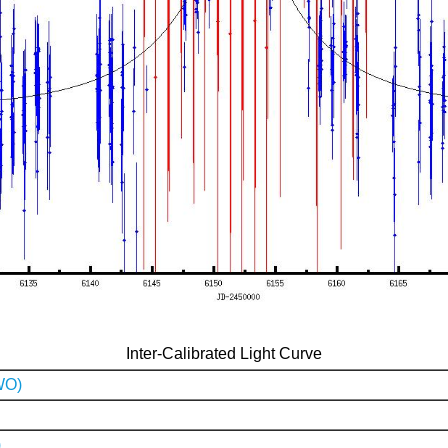
Inter-Calibrated Light Curve
WO)
)