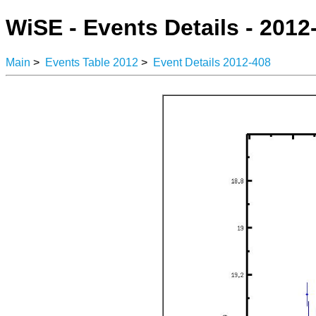
WiSE - Events Details - 2012
Main
>
Events Table 2012
>
Event Details 2012-408