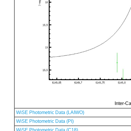
Inter-Ca
WiSE Photometric Data (LAIWO)
WiSE Photometric Data (PI)
WiSE Photometric Data (C18)