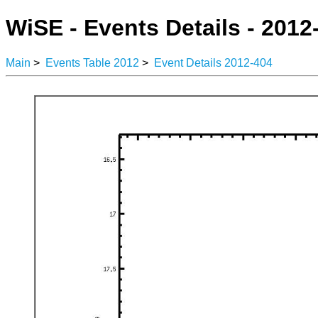
WiSE - Events Details - 2012
Main
>
Events Table 2012
>
Event Details 2012-404