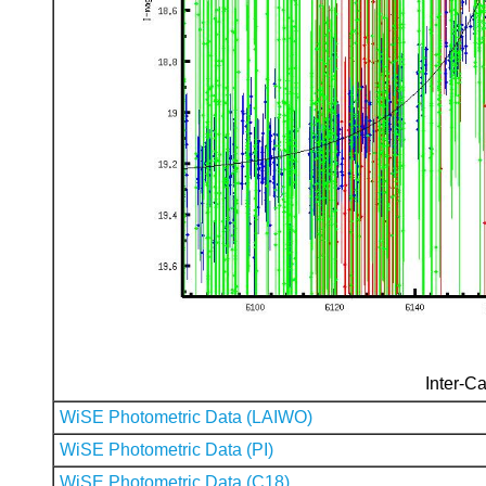
Inter-Ca
WiSE Photometric Data (LAIWO)
WiSE Photometric Data (PI)
WiSE Photometric Data (C18)