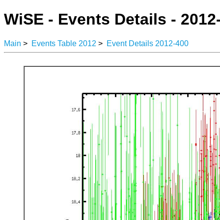
WiSE - Events Details - 2012
Main
>
Events Table 2012
>
Event Details 2012-400