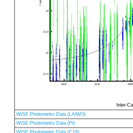
Inter-Ca
WiSE Photometric Data (LAIWO)
WiSE Photometric Data (PI)
WiSE Photometric Data (C18)