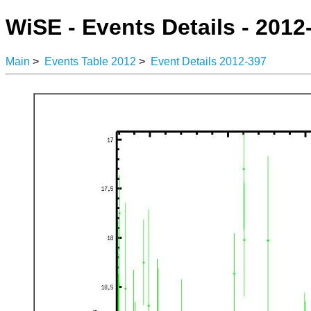
WiSE - Events Details - 2012
Main
>
Events Table 2012
>
Event Details 2012-397