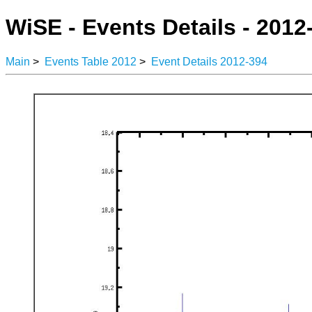
WiSE - Events Details - 2012
Main
>
Events Table 2012
>
Event Details 2012-394