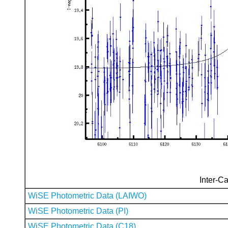
Inter-Ca
WiSE Photometric Data (LAIWO)
WiSE Photometric Data (PI)
WiSE Photometric Data (C18)