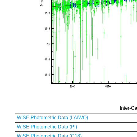
Inter-Ca
WiSE Photometric Data (LAIWO)
WiSE Photometric Data (PI)
WiSE Photometric Data (C18)