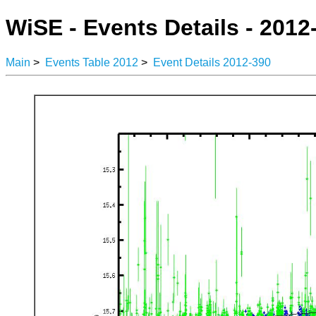
WiSE - Events Details - 2012
Main
>
Events Table 2012
>
Event Details 2012-390