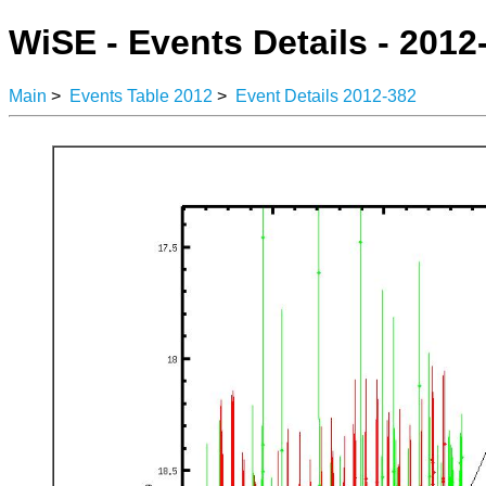
WiSE - Events Details - 2012
Main
>
Events Table 2012
>
Event Details 2012-382