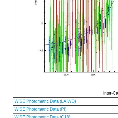
Inter-Ca
WiSE Photometric Data (LAIWO)
WiSE Photometric Data (PI)
WiSE Photometric Data (C18)