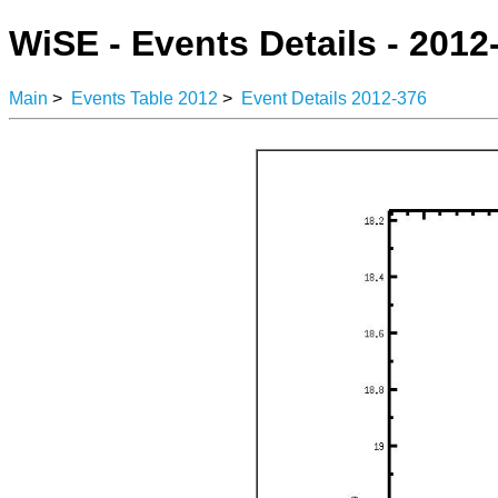
WiSE - Events Details - 2012
Main
>
Events Table 2012
>
Event Details 2012-376