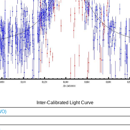
Inter-Calibrated Light Curve
WO)
)