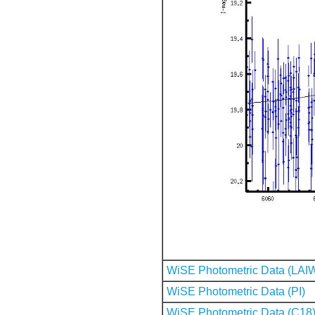
WiSE Photometric Data (LAI
WiSE Photometric Data (PI)
WiSE Photometric Data (C18