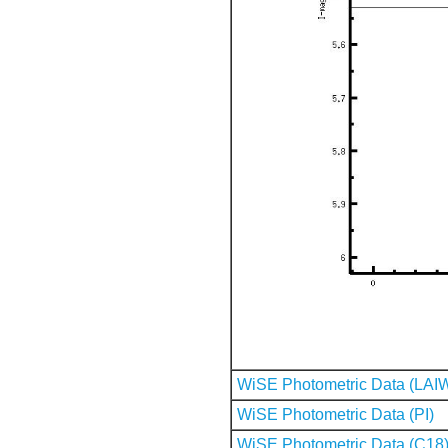
WiSE Photometric Data (LAI
WiSE Photometric Data (PI)
WiSE Photometric Data (C18