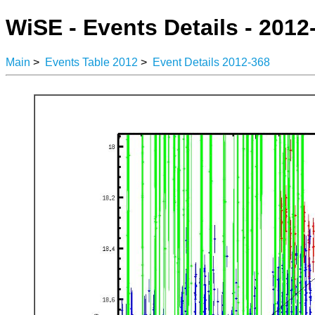
WiSE - Events Details - 2012
Main
>
Events Table 2012
>
Event Details 2012-368