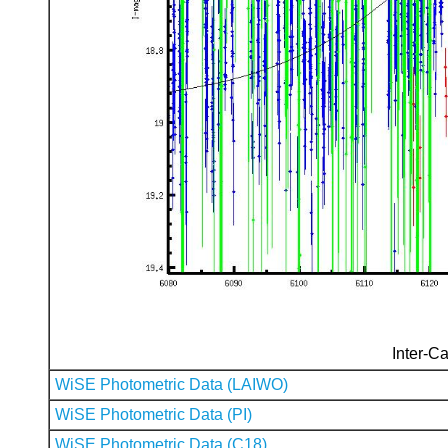
Inter-Ca
WiSE Photometric Data (LAIWO)
WiSE Photometric Data (PI)
WiSE Photometric Data (C18)