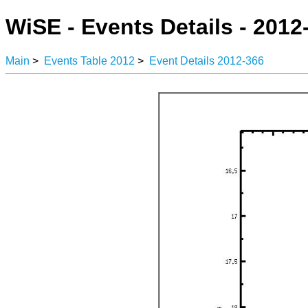
WiSE - Events Details - 2012
Main
>
Events Table 2012
>
Event Details 2012-366