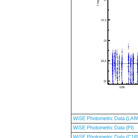
WiSE Photometric Data (LAI
WiSE Photometric Data (PI)
WiSE Photometric Data (C18