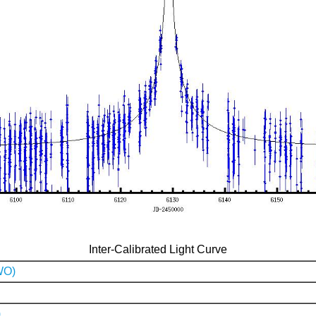
Inter-Calibrated Light Curve
WO)
)