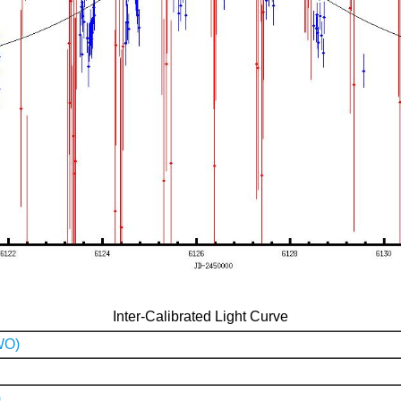
Inter-Calibrated Light Curve
WO)
)