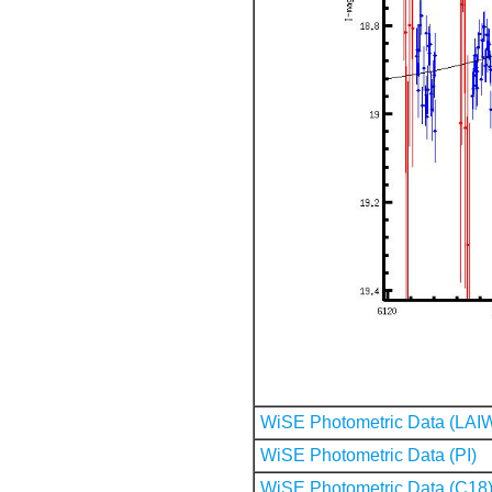
WiSE Photometric Data (LAI
WiSE Photometric Data (PI)
WiSE Photometric Data (C18