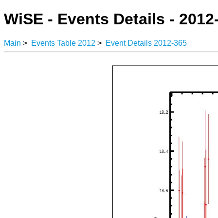
WiSE - Events Details - 2012
Main
>
Events Table 2012
>
Event Details 2012-365