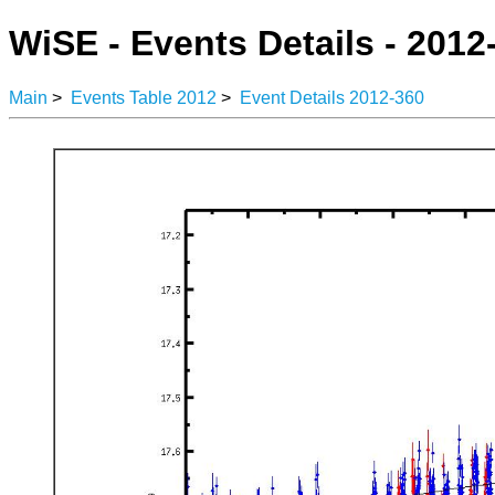
WiSE - Events Details - 2012
Main
>
Events Table 2012
>
Event Details 2012-360