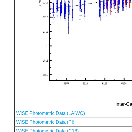
Inter-Ca
WiSE Photometric Data (LAIWO)
WiSE Photometric Data (PI)
WiSE Photometric Data (C18)