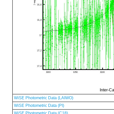
Inter-Ca
WiSE Photometric Data (LAIWO)
WiSE Photometric Data (PI)
WiSE Photometric Data (C18)