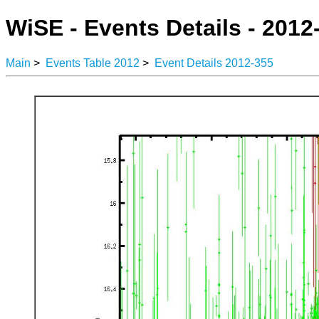
WiSE - Events Details - 2012
Main
>
Events Table 2012
>
Event Details 2012-355