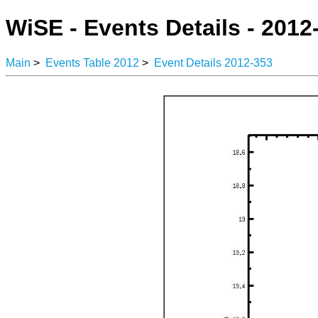
WiSE - Events Details - 2012
Main
>
Events Table 2012
>
Event Details 2012-353