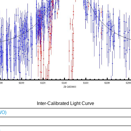
Inter-Calibrated Light Curve
WO)
)