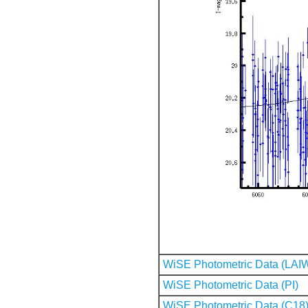
WiSE Photometric Data (LAI
WiSE Photometric Data (PI)
WiSE Photometric Data (C18