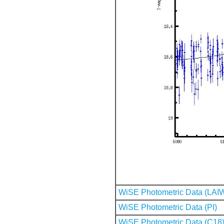
WiSE Photometric Data (LAI
WiSE Photometric Data (PI)
WiSE Photometric Data (C18