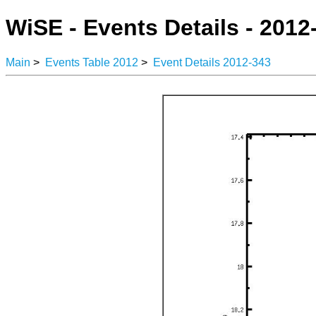
WiSE - Events Details - 2012
Main
>
Events Table 2012
>
Event Details 2012-343