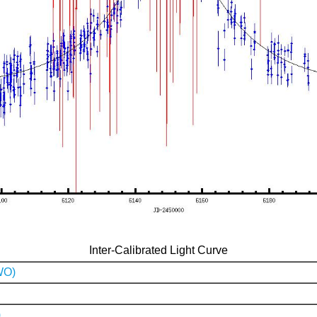
Inter-Calibrated Light Curve
WO)
)