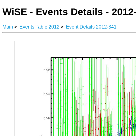
WiSE - Events Details - 2012
Main
>
Events Table 2012
>
Event Details 2012-341