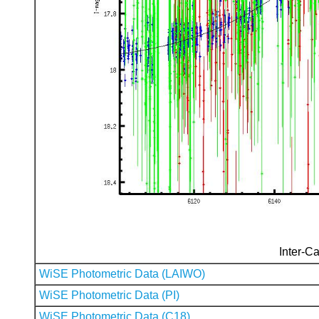
Inter-Ca
WiSE Photometric Data (LAIWO)
WiSE Photometric Data (PI)
WiSE Photometric Data (C18)