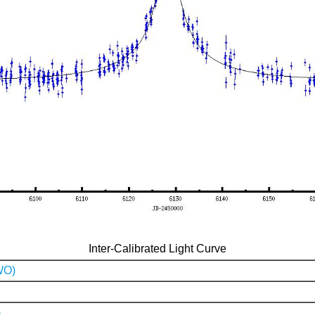
Inter-Calibrated Light Curve
WO)
)