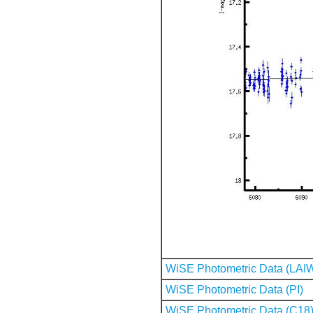
WiSE Photometric Data (LAI
WiSE Photometric Data (PI)
WiSE Photometric Data (C18