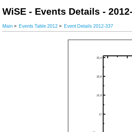
WiSE - Events Details - 2012
Main
>
Events Table 2012
>
Event Details 2012-337