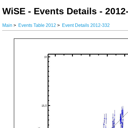
WiSE - Events Details - 2012
Main
>
Events Table 2012
>
Event Details 2012-332