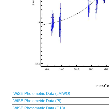
Inter-Ca
WiSE Photometric Data (LAIWO)
WiSE Photometric Data (PI)
WiSE Photometric Data (C18)