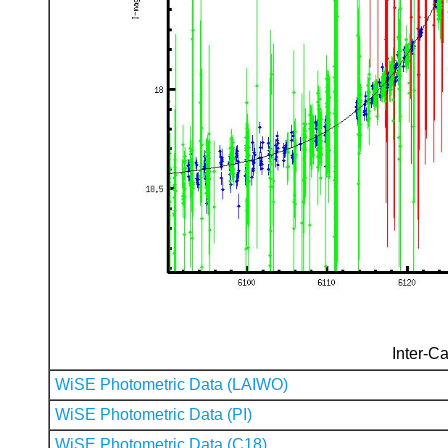
Inter-Ca
WiSE Photometric Data (LAIWO)
WiSE Photometric Data (PI)
WiSE Photometric Data (C18)