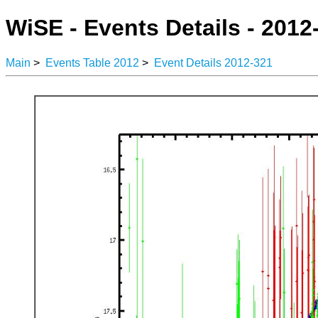
WiSE - Events Details - 2012
Main
>
Events Table 2012
>
Event Details 2012-321