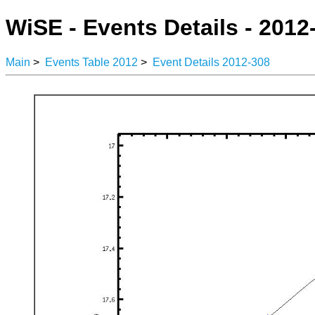
WiSE - Events Details - 2012
Main
>
Events Table 2012
>
Event Details 2012-308