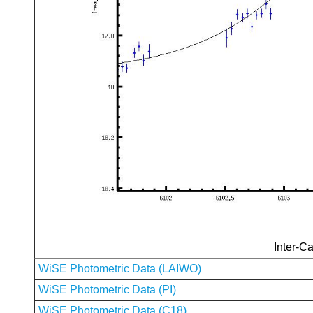
Inter-Ca
WiSE Photometric Data (LAIWO)
WiSE Photometric Data (PI)
WiSE Photometric Data (C18)