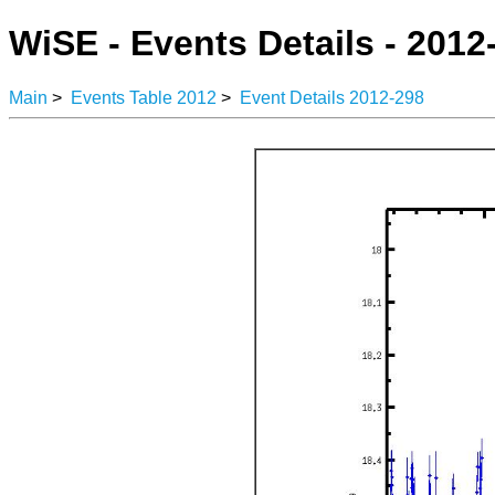
WiSE - Events Details - 2012
Main
>
Events Table 2012
>
Event Details 2012-298