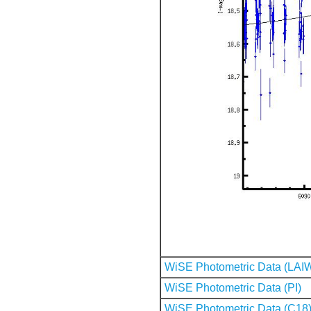
WiSE Photometric Data (LAI
WiSE Photometric Data (PI)
WiSE Photometric Data (C18