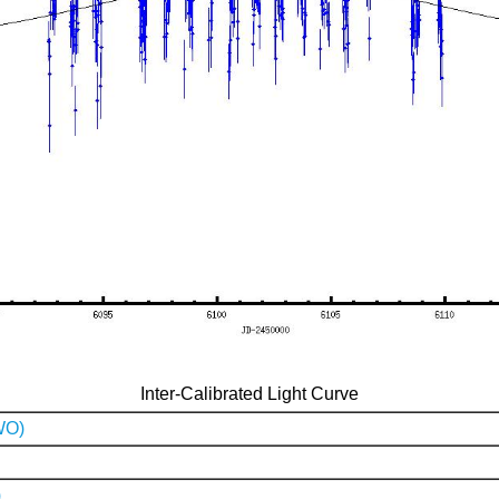
Inter-Calibrated Light Curve
WO)
)