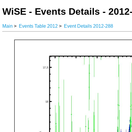
WiSE - Events Details - 2012
Main
>
Events Table 2012
>
Event Details 2012-288