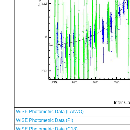
Inter-Ca
WiSE Photometric Data (LAIWO)
WiSE Photometric Data (PI)
WiSE Photometric Data (C18)