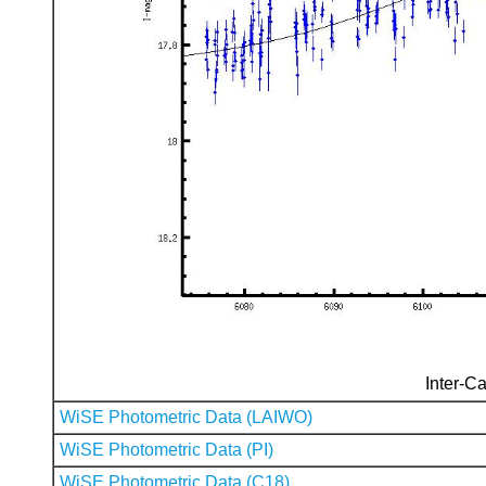
Inter-Ca
WiSE Photometric Data (LAIWO)
WiSE Photometric Data (PI)
WiSE Photometric Data (C18)