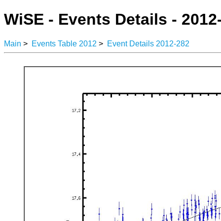
WiSE - Events Details - 2012
Main
>
Events Table 2012
>
Event Details 2012-282