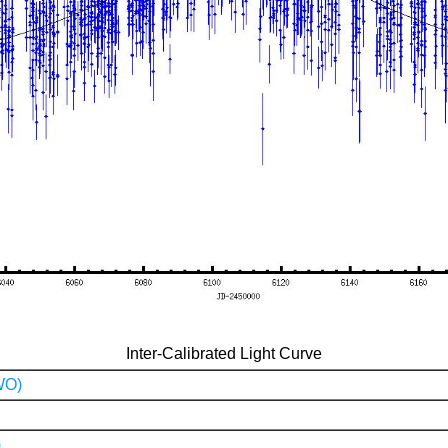
Inter-Calibrated Light Curve
WO)
)