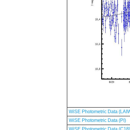
WiSE Photometric Data (LAI
WiSE Photometric Data (PI)
WiSE Photometric Data (C18