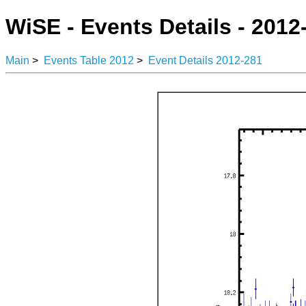
WiSE - Events Details - 2012
Main
>
Events Table 2012
>
Event Details 2012-281