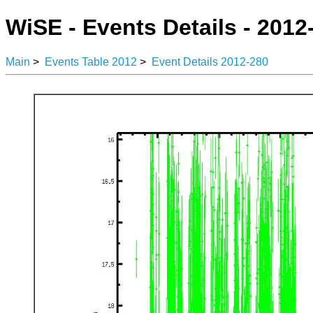
WiSE - Events Details - 2012
Main
>
Events Table 2012
>
Event Details 2012-280