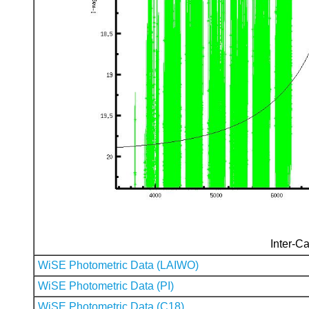
Inter-Ca
WiSE Photometric Data (LAIWO)
WiSE Photometric Data (PI)
WiSE Photometric Data (C18)