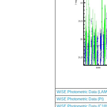
WiSE Photometric Data (LAI
WiSE Photometric Data (PI)
WiSE Photometric Data (C18