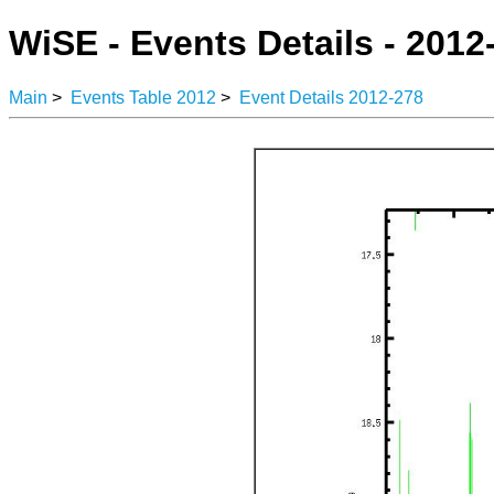
WiSE - Events Details - 2012
Main
>
Events Table 2012
>
Event Details 2012-278