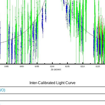
Inter-Calibrated Light Curve
WO)
)