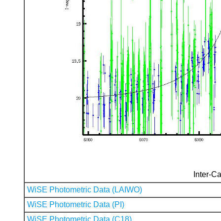
Inter-Ca
WiSE Photometric Data (LAIWO)
WiSE Photometric Data (PI)
WiSE Photometric Data (C18)