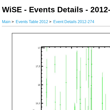
WiSE - Events Details - 2012
Main
>
Events Table 2012
>
Event Details 2012-274