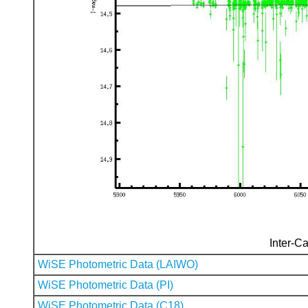
Inter-Ca
WiSE Photometric Data (LAIWO)
WiSE Photometric Data (PI)
WiSE Photometric Data (C18)