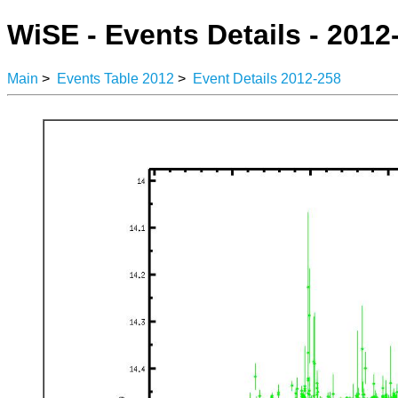
WiSE - Events Details - 2012
Main
>
Events Table 2012
>
Event Details 2012-258