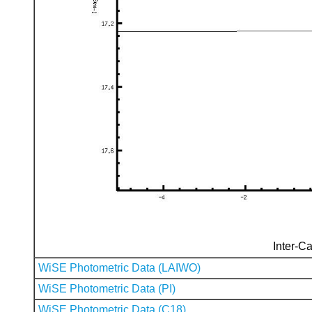
Inter-Ca
WiSE Photometric Data (LAIWO)
WiSE Photometric Data (PI)
WiSE Photometric Data (C18)