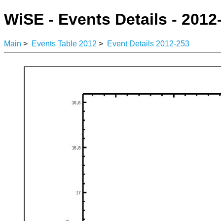
WiSE - Events Details - 2012
Main
>
Events Table 2012
>
Event Details 2012-253